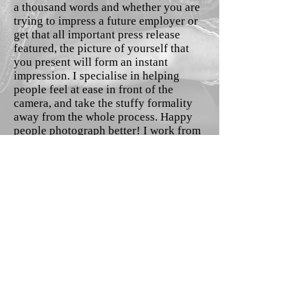
a thousand words and whether you are
trying to impress a future employer or
get that all important press release
featured, the picture of yourself that
you present will form an instant
impression. I specialise in helping
people feel at ease in front of the
camera, and take the stuffy formality
away from the whole process. Happy
people photograph better! I work from
my own home studio, or I can come to
you in a location convenient to you.
Please contact me to find out more or
to book in.
Contact Me