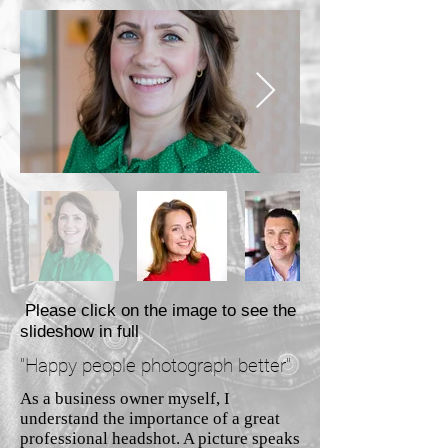
Please click on the image to see the
slideshow in full
"Happy people photograph better"
As a business owner myself, I
understand the importance of a great
professional headshot. A picture speaks