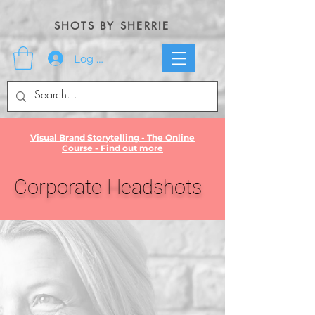
SHOTS BY SHERRIE
Log In
Visual Brand Storytelling - The Online
Course - Find out more
Corporate Headshots