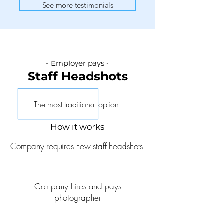
See more testimonials
- Employer pays -
Staff He
adshots
The most traditional option.
How it works
Company requires new staff headshots
Company hires and pays
photographer