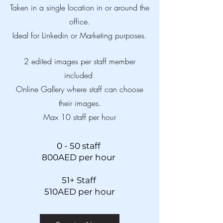
Taken in a single location in or around the
office.
Ideal for Linkedin or Marketing purposes.
2 edited images per staff member
included
Online Gallery where staff can choose
their images.
Max 10 staff per hour
0 - 50 staff
800AED per hour
51+ Staff
510AED per hour