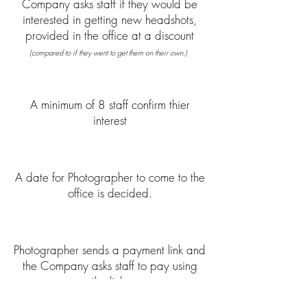
Company asks staff if they would be
interested in getting new headshots,
provided in the office at a discount
(compared to if they went to get them on their own.)
A minimum of 8 staff confirm thier
interest
A date for Photographer to come to the
office is decided.
Photographer sends a payment link and
the Company asks staff to pay using
the link.