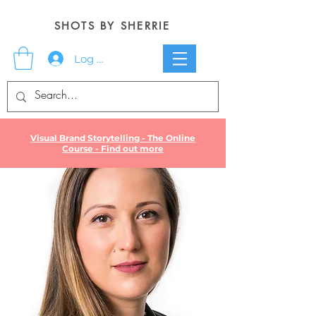
SHOTS BY SHERRIE
Log In
Visual Brand Storytelling - The Online
Course - Find out more