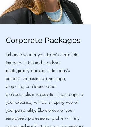
Corporate Packages
Enhance your or your team's corporate
image with tailored headshot
photography packages. In today's
competitive business landscape,
projecting confidence and
professionalism is essential. I can capture
your expertise, without stripping you of
your personality. Elevate you or your
employee's professional profile with my
corporate headshot photography services.