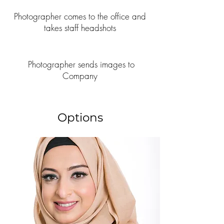
Photographer comes to the office and
takes staff headshots
Photographer sends images to
Company
Options