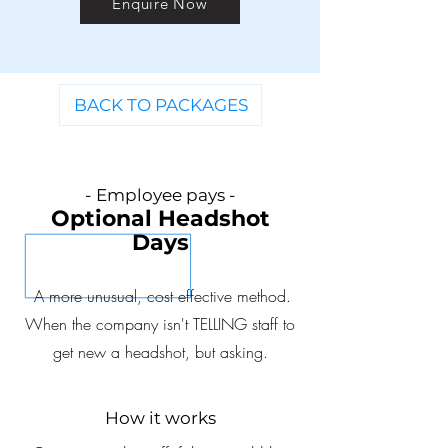
Enquire Now
BACK TO PACKAGES
- Employee
pays -
Optional Headshot
D
ay
s
A more unusual, cost effective method.
When the company isn't TELLING staff to
get new a headshot, but asking.
How it works