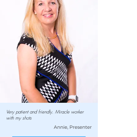
Very patient and friendly. Miracle worker
with my shots
Annie, Presenter