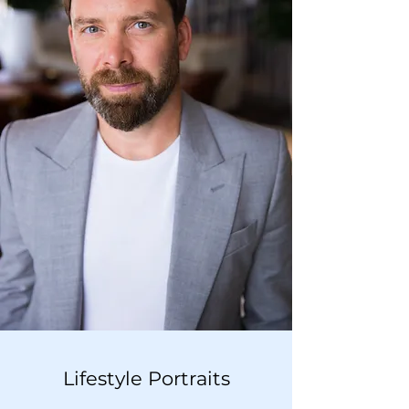
Lifestyle Portraits