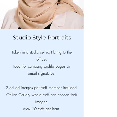
Studio Style Portraits
Taken in a studio set up I bring to the
office.
Ideal for company profile pages or
email signatures.
2 edited images per staff member included
Online Gallery where staff can choose their
images.
Max 10 staff per hour