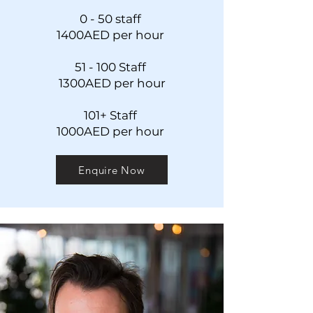
0 - 50 s
taff
1400AED
per hour
51 - 100 Staff
13
00AED per hour
101+ Staff
1000AED per hour
Enquire Now