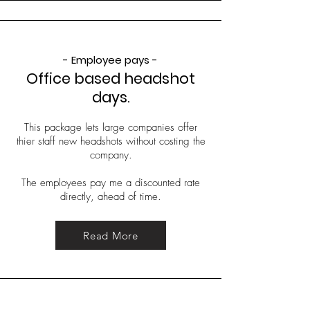
- Employee pays -
Office based headshot
days.
This package lets large companies offer
thier staff new headshots without costing the
company.
The employees pay me a discounted rate
directly, ahead of time.
Read More