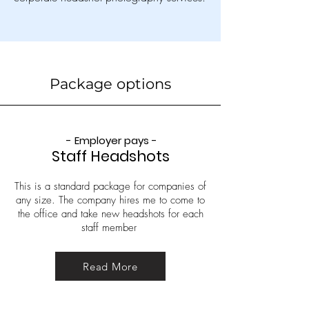
Package options
- Employer pays -
Staff Headshots
This is a standard package for companies of
any size. The company hires me to come to
the office and take new headshots for each
staff member
Read More