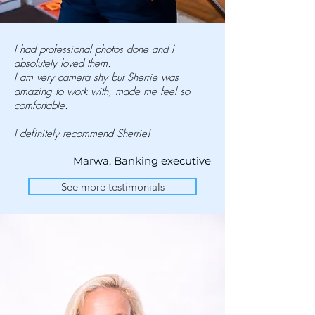
I had professional photos done and I
absolutely loved them.
I am very camera shy but Sherrie was
amazing to work with, made me feel so
comfortable.
I definitely recommend Sherrie!
Marwa, Banking executive
See more testimonials