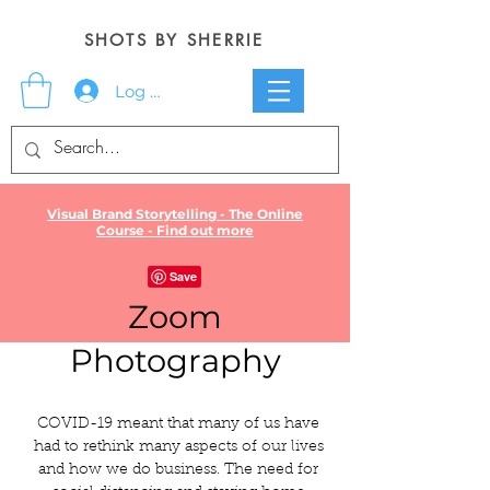
SHOTS BY SHERRIE
Log In
Visual Brand Storytelling - The Online
Course - Find out more
Zoom
Photography
COVID-19 meant that many of us have
had to rethink many aspects of our lives
and how we do business. The need for