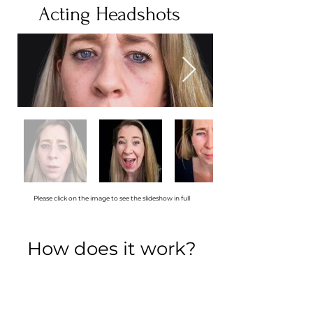
Acting Headshots
Please click on the image to see the slideshow in full
How does it work?