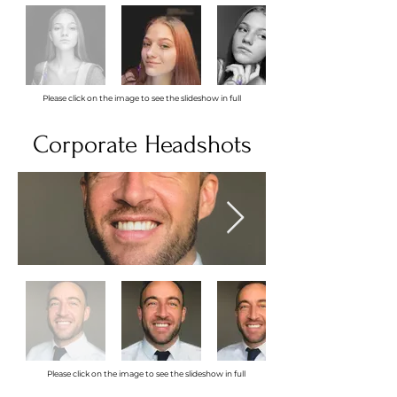
Please click on the image to see the slideshow in full
Corporate Headshots
Please click on the image to see the slideshow in full