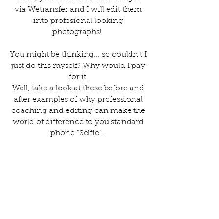
via Wetransfer and I will edit them
into profesional looking
photographs!
You might be thinking... so couldn't I
just do this myself? Why would I pay
for it.
Well, take a look at these before and
after examples of why professional
coaching and editing can make the
world of difference to you standard
phone "Selfie".