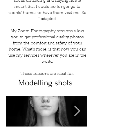
social distancing and staying home
meant that I could no longer go to
clients' homes or have them visit me. So
I adapted.
My Zoom Photography sessions allow
you to get professional quality photos
from the comfort and safety of your
home. What's more, is that now you can
use my services wherever you are in the
world!
These sessions are ideal for:
Modelling shots