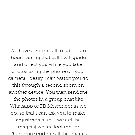
We have a zoom call for about an
hour. During that call I will guide
and direct you while you take
photos using the phone on your
camera. Ideally I can watch you do
this through a second zoom on
another device. You then send me
the photos in a group chat like
Whatsapp or FB Messenger as we
go, so that I can ask you to make
adjustments until we get the
image(s) we are looking for.
Then, you send me all the images