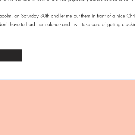
lmacolm, on Saturday 30th and let me put them in front of a nice Ch
't have to herd them alone - and I will take care of getting crackin