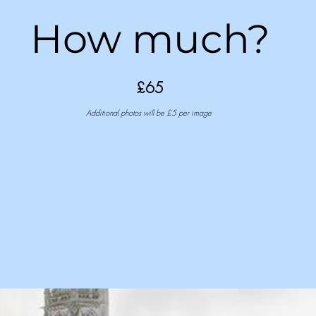
How much?
£65
Additional photos will be £5 per image