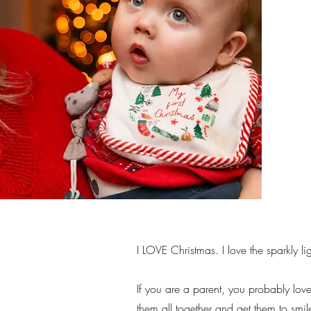
I LOVE Christmas. I love the sparkly l
If you are a parent, you probably love
them all together and get them to smile