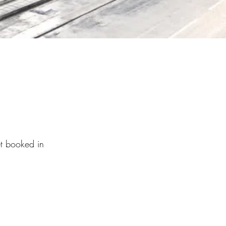
et booked in