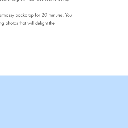
ristmassy backdrop for 20 minutes. You
g photos that will delight the