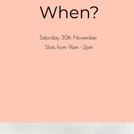
When?
Saturday 30th November
Slots from 9am - 2pm