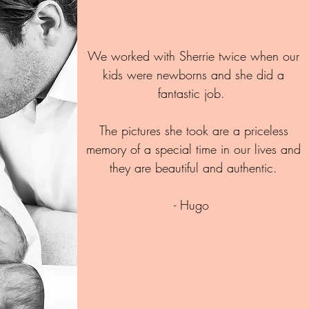
We worked with Sherrie twice when our
kids were newborns and she did a
fantastic job.
The pictures she took are a priceless
memory of a special time in our lives and
they are beautiful and authentic.
- Hugo