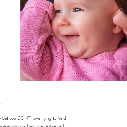
n.
to bet you DON'T love trying to herd
something on their nice festive outfit).