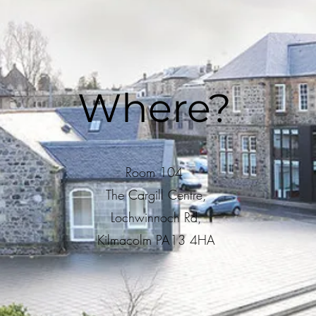
Where?
Room 104
The Cargill Centre,
Lochwinnoch Rd,
Kilmacolm PA13 4HA