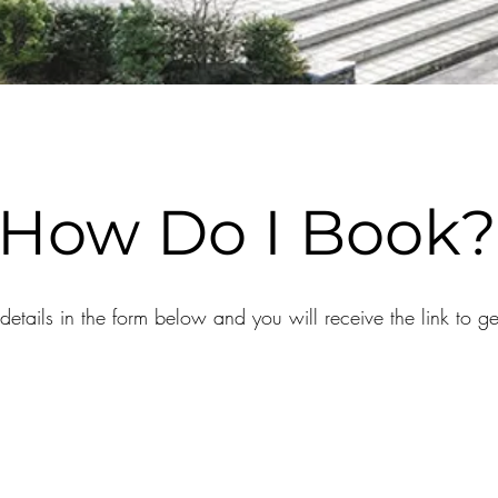
How Do I Book?
etails in the form below and you will receive the link to g