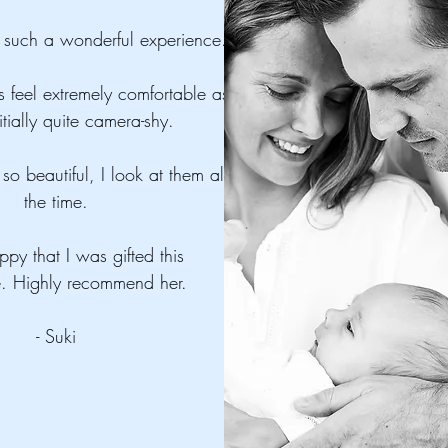
such a wonderful experience.
 feel extremely comfortable as
itially quite camera-shy.
so beautiful, I look at them all
the time.
ppy that I was gifted this
e. Highly recommend her.
- Suki