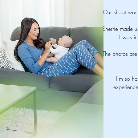
Our shoot was 
Sherrie made us
I was in
The photos are 
I’m so ha
experienc