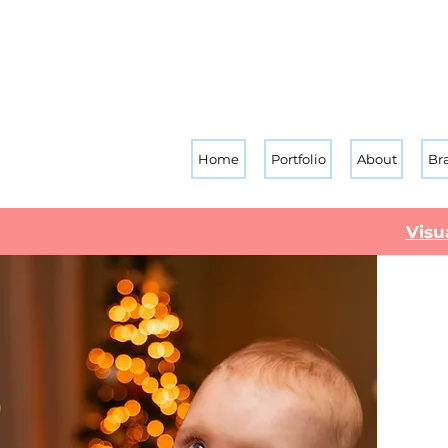
Home
Portfolio
About
Br
Visu