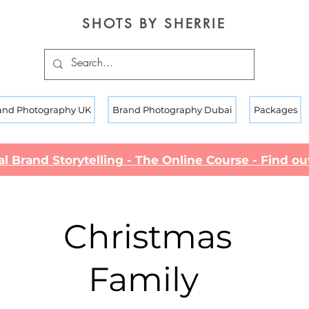
SHOTS BY SHERRIE
and Photography UK
Brand Photography Dubai
Packages
al Brand Storytelling - The Online Course - Find o
Christmas
Family