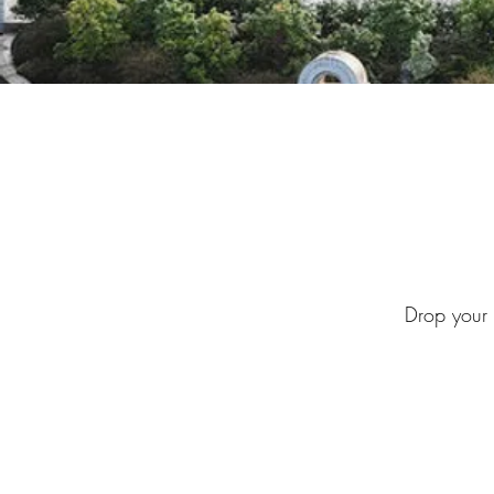
Drop your d