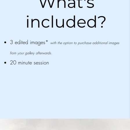
What's
included?
3 edited images*
with the option to purchase additional images
from your gallery afterwards.
20 minute session