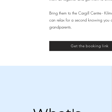
Bring them to the Cargill Centre - Ki
can relax for a second knowing you don
grandparents.
Get the booking link