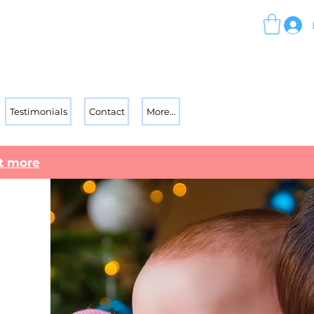
Testimonials
Contact
More...
ut more