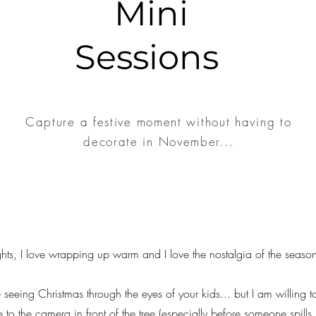
Mini
Sessions
Capture a festive moment without having to
decorate in November...
ights, I love wrapping up warm and I love the nostalgia of the seaso
 seeing Christmas through the eyes of your kids... but I am willing 
 to the camera in front of the tree (especially before someone spills 